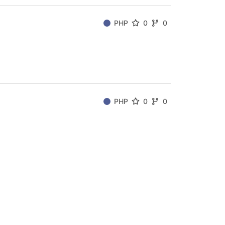
PHP
0
0
PHP
0
0