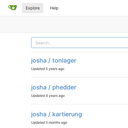
Explore
Help
josha / tonlager
Updated
5 years ago
josha / phedder
Updated
4 years ago
josha / kartierung
Updated
5 months ago