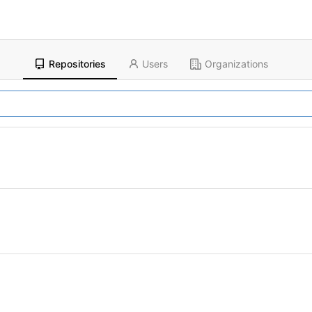
Repositories
Users
Organizations