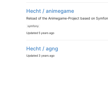
Hecht / animegame
Reload of the Animegame-Project based on Symfon
symfony
Updated
5 years ago
Hecht / agng
Updated
3 years ago