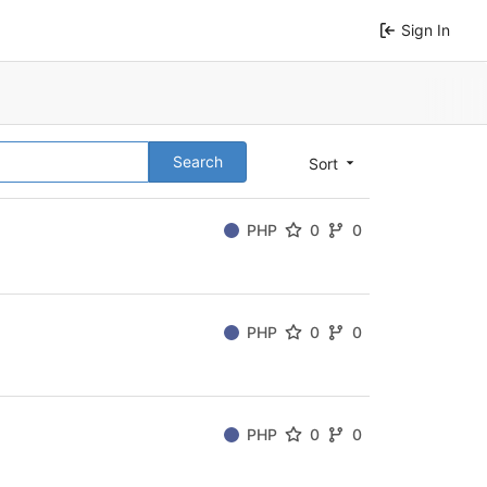
Sign In
Search
Sort
PHP
0
0
PHP
0
0
PHP
0
0