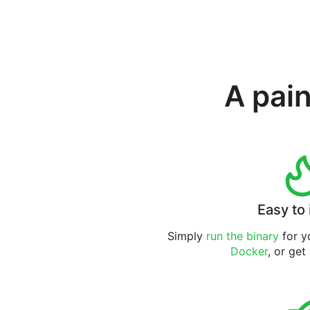
A pain
Easy to 
Simply
run the binary
for yo
Docker
, or get