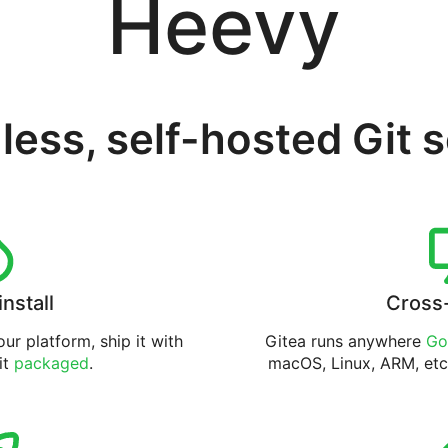
Heevy
less, self-hosted Git 
install
Cross
ur platform, ship it with
Gitea runs anywhere
Go
 it
packaged
.
macOS, Linux, ARM, etc