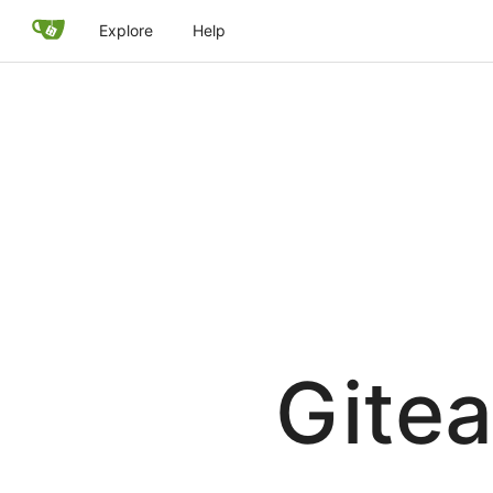
Explore
Help
Gitea