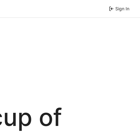
Sign In
cup of