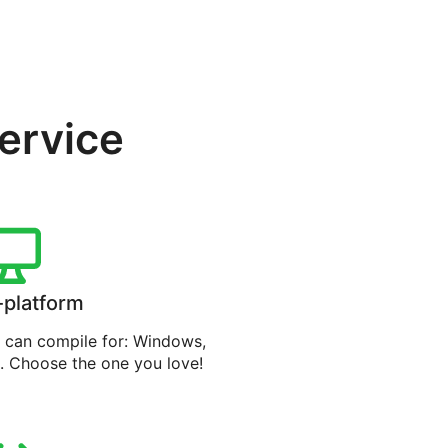
service
-platform
can compile for: Windows,
. Choose the one you love!