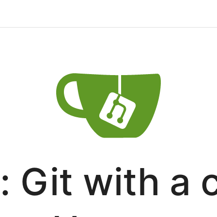
: Git with a 