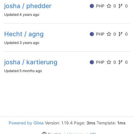
josha / phedder
PHP
0
0
Updated
4 years ago
Hecht / agng
PHP
0
0
Updated
3 years ago
josha / kartierung
PHP
0
0
Updated
5 months ago
Powered by Gitea
Version: 1.19.4 Page:
3ms
Template:
1ms