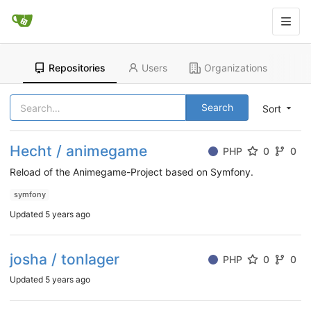
Repositories
Users
Organizations
Search
Sort
Hecht / animegame
PHP
0
0
Reload of the Animegame-Project based on Symfony.
symfony
Updated
5 years ago
josha / tonlager
PHP
0
0
Updated
5 years ago