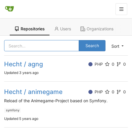
Repositories
Users
Organizations
Search
Sort
Hecht / agng
PHP
0
0
Updated
3 years ago
Hecht / animegame
PHP
0
0
Reload of the Animegame-Project based on Symfony.
symfony
Updated
5 years ago