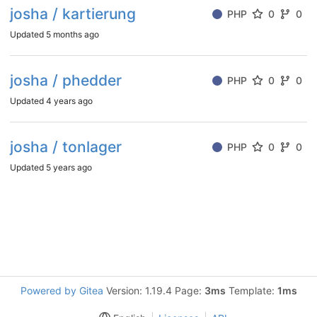
josha / kartierung
PHP
0
0
Updated
5 months ago
josha / phedder
PHP
0
0
Updated
4 years ago
josha / tonlager
PHP
0
0
Updated
5 years ago
Powered by Gitea
Version: 1.19.4 Page:
3ms
Template:
1ms