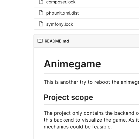
composer.lock
phpunit.xml.dist
symfony.lock
README.md
Animegame
This is another try to reboot the anim
Project scope
The project only contains the backend o
this backend to visualize the game. As
mechanics could be feasible.