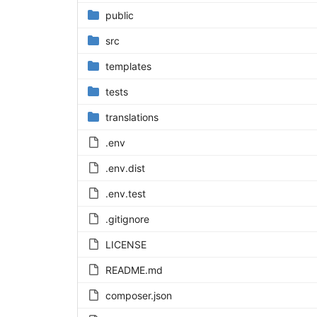
public
src
templates
tests
translations
.env
.env.dist
.env.test
.gitignore
LICENSE
README.md
composer.json