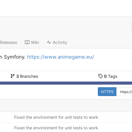
Releases
Wiki
Activity
n Symfony.
https://www.animegame.eu/
3
Branches
0
Tags
HTTPS
Fixed the environment for unit tests to work.
Fixed the environment for unit tests to work.