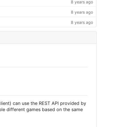
8 years ago
8 years ago
8 years ago
lient) can use the REST API provided by
ble different games based on the same