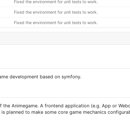
Fixed the environment for unit tests to work.
Fixed the environment for unit tests to work.
Fixed the environment for unit tests to work.
egame development based on symfony.
f the Animegame. A frontend application (e.g. App or Webc
 it is planned to make some core game mechanics configura