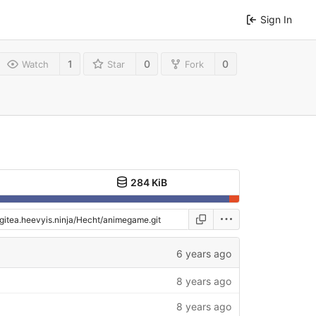
Sign In
1
0
0
Watch
Star
Fork
284 KiB
6 years ago
8 years ago
8 years ago