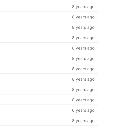
8 years ago
8 years ago
8 years ago
8 years ago
8 years ago
8 years ago
8 years ago
8 years ago
8 years ago
8 years ago
6 years ago
8 years ago