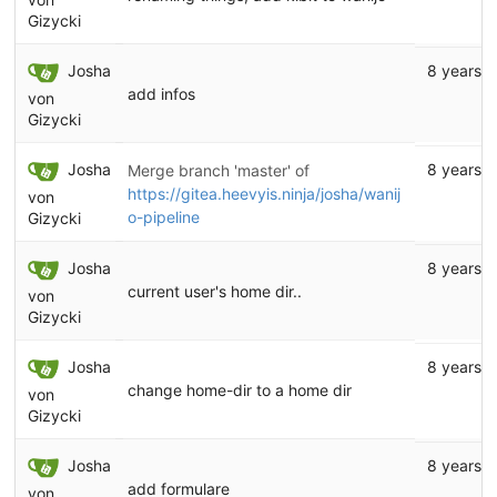
Gizycki
Josha
8 years 
add infos
von
Gizycki
Josha
8 years 
Merge branch 'master' of
https://gitea.heevyis.ninja/josha/wanij
von
o-pipeline
Gizycki
Josha
8 years 
current user's home dir..
von
Gizycki
Josha
8 years 
change home-dir to a home dir
von
Gizycki
Josha
8 years 
add formulare
von