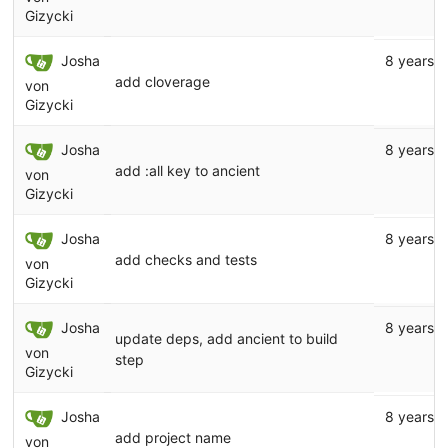
Gizycki
Josha
8 years 
add cloverage
von
Gizycki
Josha
8 years 
add :all key to ancient
von
Gizycki
Josha
8 years 
add checks and tests
von
Gizycki
Josha
8 years 
update deps, add ancient to build
von
step
Gizycki
Josha
8 years 
add project name
von