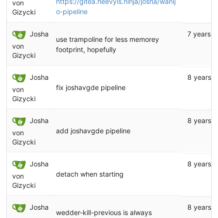
https://gitea.heevyis.ninja/josha/wanij
von
o-pipeline
Gizycki
Josha
7 years a
use trampoline for less memorey
von
footprint, hopefully
Gizycki
Josha
8 years 
fix joshavgde pipeline
von
Gizycki
Josha
8 years 
add joshavgde pipeline
von
Gizycki
Josha
8 years 
detach when starting
von
Gizycki
Josha
8 years 
wedder-kill-previous is always