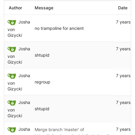
Author
Message
Date
Josha
7 years a
no trampoline for ancient
von
Gizycki
Josha
7 years a
shtupid
von
Gizycki
Josha
7 years a
regroup
von
Gizycki
Josha
7 years a
shtupid
von
Gizycki
Josha
7 years a
Merge branch 'master' of