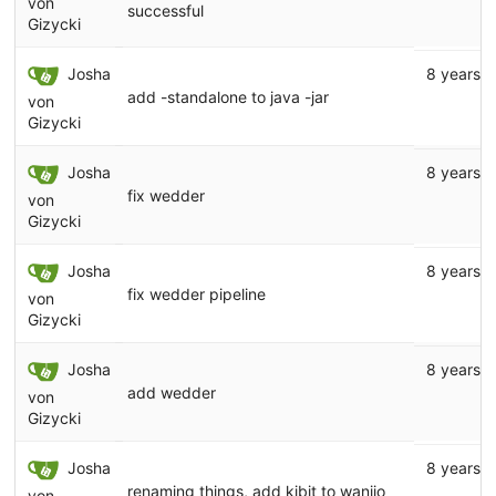
von
successful
Gizycki
Josha
8 years 
add -standalone to java -jar
von
Gizycki
Josha
8 years 
fix wedder
von
Gizycki
Josha
8 years 
fix wedder pipeline
von
Gizycki
Josha
8 years 
add wedder
von
Gizycki
Josha
8 years 
renaming things, add kibit to wanijo
von