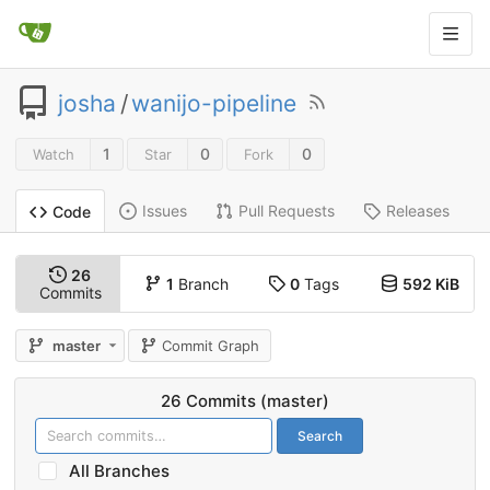
josha
/
wanijo-pipeline
1
0
0
Watch
Star
Fork
Issues
Pull Requests
Releases
Code
26
1
Branch
0
Tags
592 KiB
Commits
master
Commit Graph
26 Commits (master)
Search
All Branches