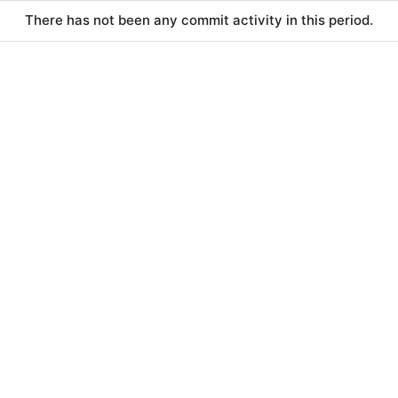
There has not been any commit activity in this period.