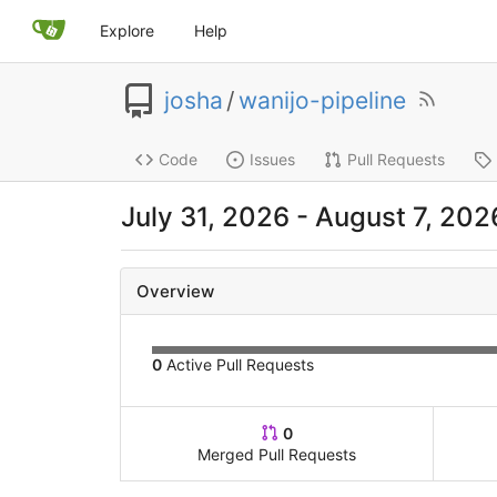
Explore
Help
josha
/
wanijo-pipeline
Code
Issues
Pull Requests
July 31, 2026
-
August 7, 202
Overview
0
Active Pull Requests
0
Merged Pull Requests