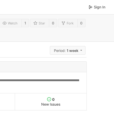
Sign In
1
0
0
Watch
Star
Fork
Period:
1 week
0
New Issues