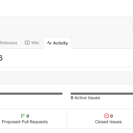
Releases
Wiki
Activity
6
0
Active Issues
0
0
Proposed Pull Requests
Closed Issues