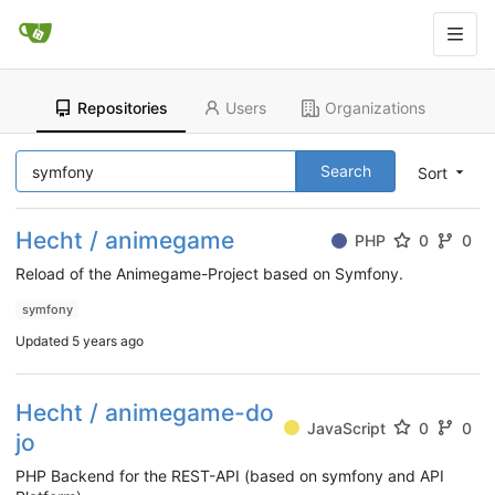
Repositories
Users
Organizations
Search
Sort
Hecht / animegame
PHP
0
0
Reload of the Animegame-Project based on Symfony.
symfony
Updated
5 years ago
Hecht / animegame-do
JavaScript
0
0
jo
PHP Backend for the REST-API (based on symfony and API