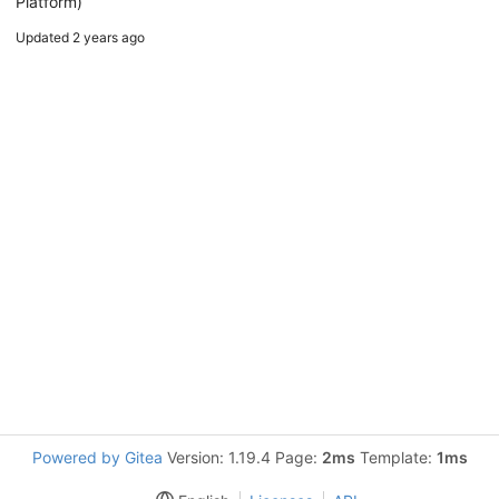
Platform)
Updated
2 years ago
Powered by Gitea
Version: 1.19.4 Page:
2ms
Template:
1ms