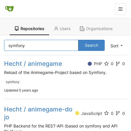
Repositories
Users
Organizations
Search
Sort
Hecht / animegame
PHP
0
0
Reload of the Animegame-Project based on Symfony.
symfony
Updated
5 years ago
Hecht / animegame-do
JavaScript
0
0
jo
PHP Backend for the REST-API (based on symfony and API