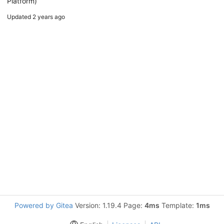
Platform)
Updated
2 years ago
Powered by Gitea
Version: 1.19.4 Page:
4ms
Template:
1ms