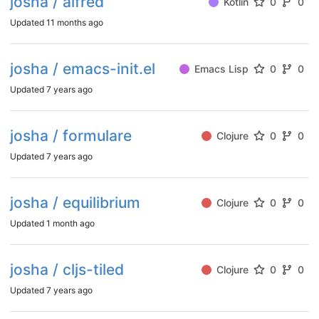
josha / alfred
Kotlin
0
0
Updated
11 months ago
josha / emacs-init.el
Emacs Lisp
0
0
Updated
7 years ago
josha / formulare
Clojure
0
0
Updated
7 years ago
josha / equilibrium
Clojure
0
0
Updated
1 month ago
josha / cljs-tiled
Clojure
0
0
Updated
7 years ago