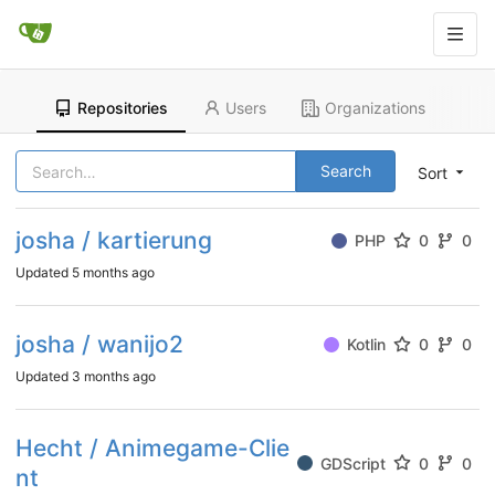
Repositories
Users
Organizations
Search
Sort
josha / kartierung
PHP
0
0
Updated
5 months ago
josha / wanijo2
Kotlin
0
0
Updated
3 months ago
Hecht / Animegame-Clie
GDScript
0
0
nt