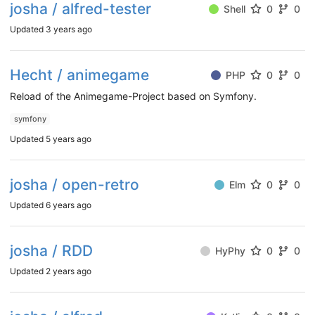
josha / alfred-tester
Shell
0
0
Updated
3 years ago
Hecht / animegame
PHP
0
0
Reload of the Animegame-Project based on Symfony.
symfony
Updated
5 years ago
josha / open-retro
Elm
0
0
Updated
6 years ago
josha / RDD
HyPhy
0
0
Updated
2 years ago