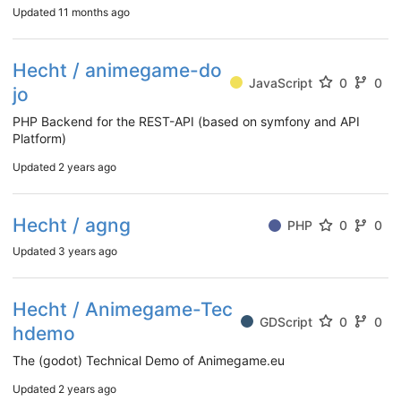
Updated
11 months ago
Hecht / animegame-do
JavaScript
0
0
jo
PHP Backend for the REST-API (based on symfony and API
Platform)
Updated
2 years ago
Hecht / agng
PHP
0
0
Updated
3 years ago
Hecht / Animegame-Tec
GDScript
0
0
hdemo
The (godot) Technical Demo of Animegame.eu
Updated
2 years ago