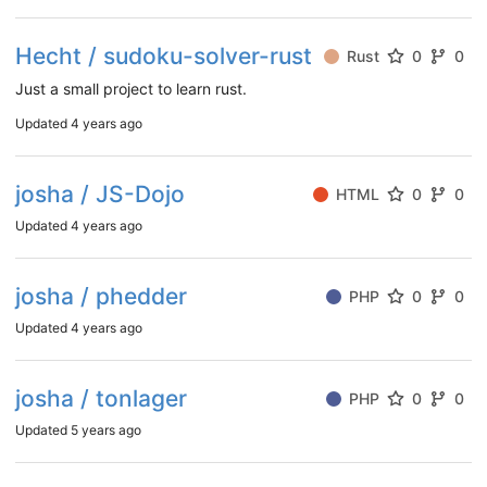
Hecht / sudoku-solver-rust
Rust
0
0
Just a small project to learn rust.
Updated
4 years ago
josha / JS-Dojo
HTML
0
0
Updated
4 years ago
josha / phedder
PHP
0
0
Updated
4 years ago
josha / tonlager
PHP
0
0
Updated
5 years ago