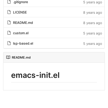
.gitignore
5 years ago
LICENSE
8 years ago
README.md
8 years ago
custom.el
5 years ago
lsp-based.el
5 years ago
README.md
emacs-init.el