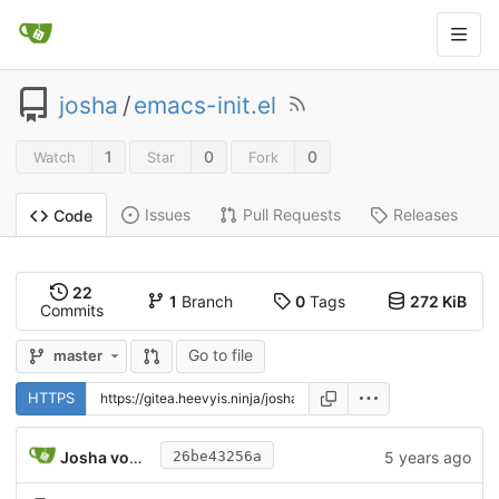
josha
/
emacs-init.el
1
0
0
Watch
Star
Fork
Issues
Pull Requests
Releases
Code
22
1
Branch
0
Tags
272 KiB
Commits
Go to file
master
HTTPS
Josha von Gizycki
5 years ago
26be43256a