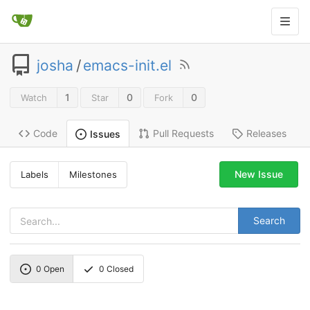
josha
/
emacs-init.el
1
0
0
Watch
Star
Fork
Code
Pull Requests
Releases
Issues
New Issue
Labels
Milestones
Search
0
Open
0
Closed