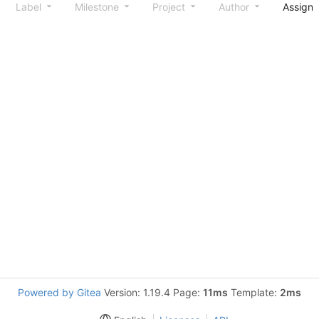
Label
Milestone
Project
Author
Assign
Powered by Gitea
Version: 1.19.4 Page:
11ms
Template:
2ms