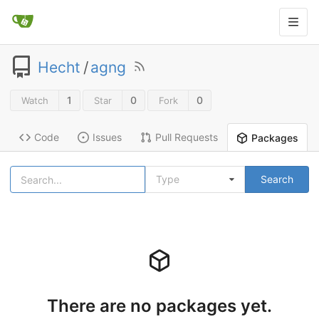
Hecht
/
agng
1
0
0
Watch
Star
Fork
Code
Issues
Pull Requests
Packages
Type
Search
There are no packages yet.