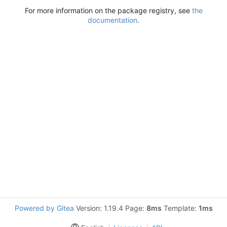
For more information on the package registry, see
the
documentation
.
Powered by Gitea
Version: 1.19.4 Page:
8ms
Template:
1ms