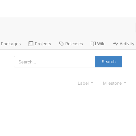
Packages
Projects
Releases
Wiki
Activity
Search
Label
Milestone