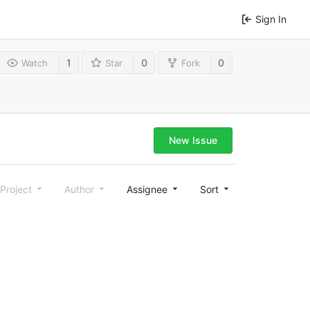
Sign In
1
0
0
Watch
Star
Fork
New Issue
Project
Author
Assignee
Sort