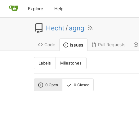
Explore
Help
Hecht
/
agng
Code
Pull Requests
Issues
Labels
Milestones
0
Open
0
Closed