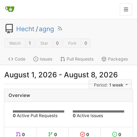
Hecht
/
agng
1
0
0
Watch
Star
Fork
Code
Issues
Pull Requests
Packages
August 1, 2026
-
August 8, 2026
Period:
1 week
Overview
0
Active Pull Requests
0
Active Issues
0
0
0
0