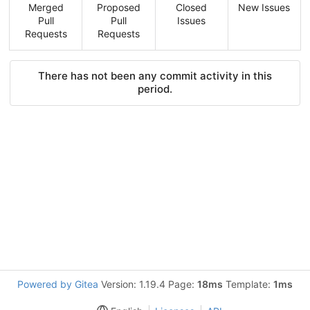
Merged
Proposed
Closed
New Issues
Pull
Pull
Issues
Requests
Requests
There has not been any commit activity in this
period.
Powered by Gitea
Version: 1.19.4 Page:
18ms
Template:
1ms