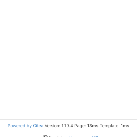
Powered by Gitea
Version: 1.19.4 Page:
13ms
Template:
1ms