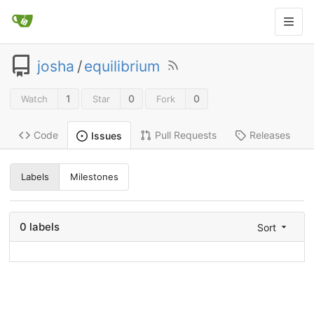
josha
/
equilibrium
1
0
0
Watch
Star
Fork
Code
Pull Requests
Releases
Issues
Labels
Milestones
0 labels
Sort