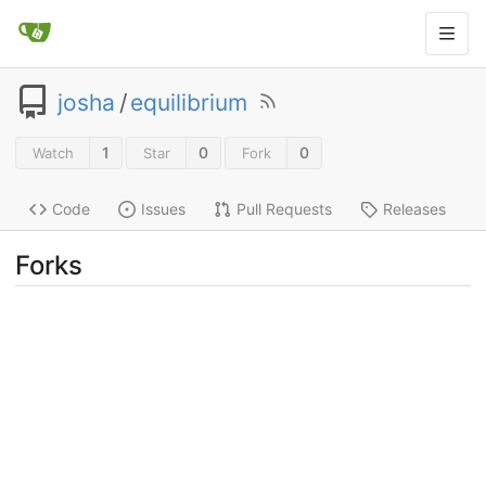
josha
/
equilibrium
1
0
0
Watch
Star
Fork
Code
Issues
Pull Requests
Releases
Forks