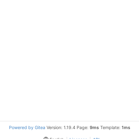
Powered by Gitea
Version: 1.19.4 Page:
9ms
Template:
1ms