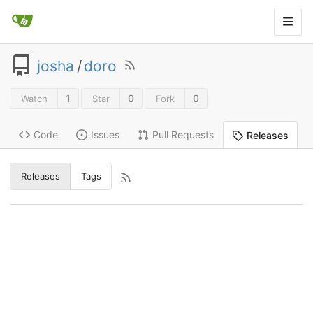
josha
/
doro
1
0
0
Watch
Star
Fork
Code
Issues
Pull Requests
Releases
Releases
Tags