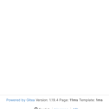
Powered by Gitea
Version: 1.19.4 Page:
11ms
Template:
1ms