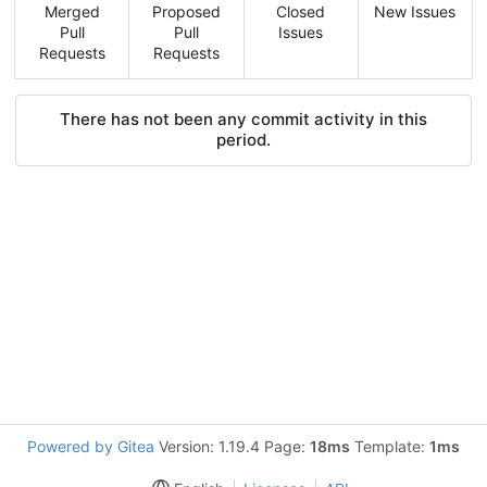
Merged
Proposed
Closed
New Issues
Pull
Pull
Issues
Requests
Requests
There has not been any commit activity in this
period.
Powered by Gitea
Version: 1.19.4 Page:
18ms
Template:
1ms