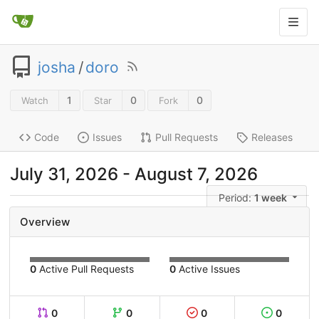
josha
/
doro
1
0
0
Watch
Star
Fork
Code
Issues
Pull Requests
Releases
July 31, 2026
-
August 7, 2026
Period:
1 week
Overview
0
Active Pull Requests
0
Active Issues
0
0
0
0