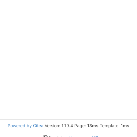
Powered by Gitea
Version: 1.19.4 Page:
13ms
Template:
1ms