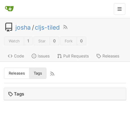
josha
/
cljs-tiled
1
0
0
Watch
Star
Fork
Code
Issues
Pull Requests
Releases
Releases
Tags
Tags