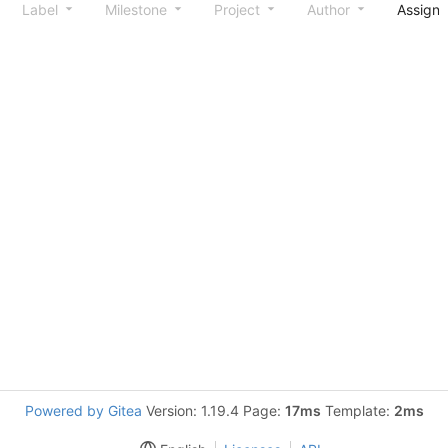
Label
Milestone
Project
Author
Assign
Powered by Gitea
Version: 1.19.4 Page:
17ms
Template:
2ms