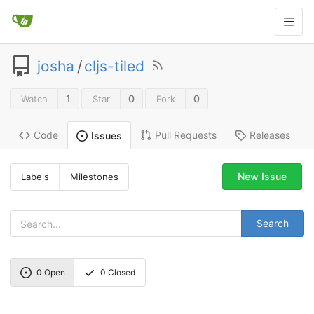
josha
/
cljs-tiled
1
0
0
Watch
Star
Fork
Code
Pull Requests
Releases
Issues
New Issue
Labels
Milestones
Search
0
Open
0
Closed