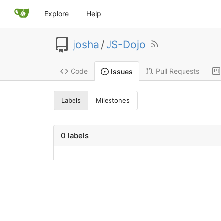
Explore
Help
josha
/
JS-Dojo
Code
Pull Requests
Issues
Labels
Milestones
0 labels