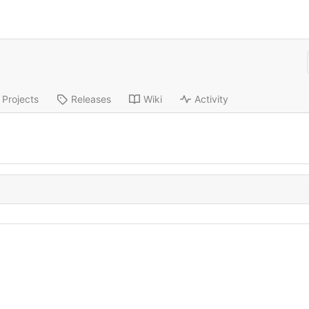
Projects
Releases
Wiki
Activity