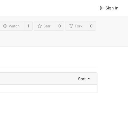
Sign In
1
0
0
Watch
Star
Fork
Sort