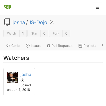
josha
/
JS-Dojo
1
0
0
Watch
Star
Fork
Code
Issues
Pull Requests
Projects
Watchers
josha
Joined
on
Jun 4, 2018