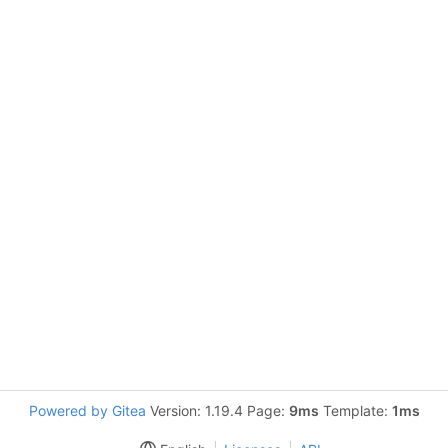
Powered by Gitea
Version: 1.19.4 Page:
9ms
Template:
1ms