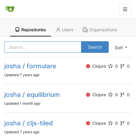
Repositories
Users
Organizations
Search
Sort
josha / formulare
Clojure
0
0
Updated
7 years ago
josha / equilibrium
Clojure
0
0
Updated
1 month ago
josha / cljs-tiled
Clojure
0
0
Updated
7 years ago