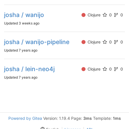
josha / wanijo
Clojure
0
0
Updated
3 weeks ago
josha / wanijo-pipeline
Clojure
0
0
Updated
7 years ago
josha / lein-neo4j
Clojure
0
0
Updated
7 years ago
Powered by Gitea
Version: 1.19.4 Page:
3ms
Template:
1ms