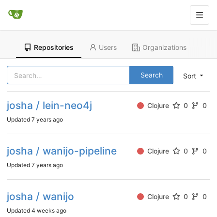
Repositories
Users
Organizations
Search
Sort
josha / lein-neo4j
Clojure
0
0
Updated
7 years ago
josha / wanijo-pipeline
Clojure
0
0
Updated
7 years ago
josha / wanijo
Clojure
0
0
Updated
4 weeks ago