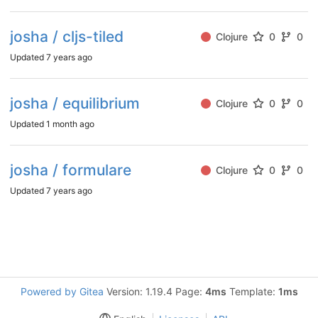
josha / cljs-tiled
Clojure
0
0
Updated
7 years ago
josha / equilibrium
Clojure
0
0
Updated
1 month ago
josha / formulare
Clojure
0
0
Updated
7 years ago
Powered by Gitea
Version: 1.19.4 Page:
4ms
Template:
1ms