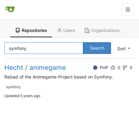
Repositories
Users
Organizations
Search
Sort
Hecht / animegame
PHP
0
0
Reload of the Animegame-Project based on Symfony.
symfony
Updated
5 years ago