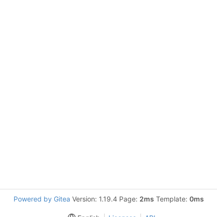
Powered by Gitea
Version: 1.19.4 Page:
2ms
Template:
0ms