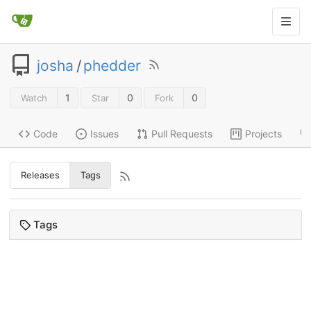
josha
/
phedder
1
0
0
Watch
Star
Fork
Code
Issues
Pull Requests
Projects
Releases
Tags
Tags