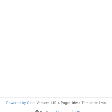
Powered by Gitea
Version: 1.19.4 Page:
16ms
Template:
1ms