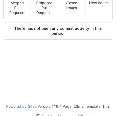
Merged
Proposed
Closed
New Issues
Pull
Pull
Issues
Requests
Requests
There has not been any commit activity in this
period.
Powered by Gitea
Version: 1.19.4 Page:
23ms
Template:
1ms