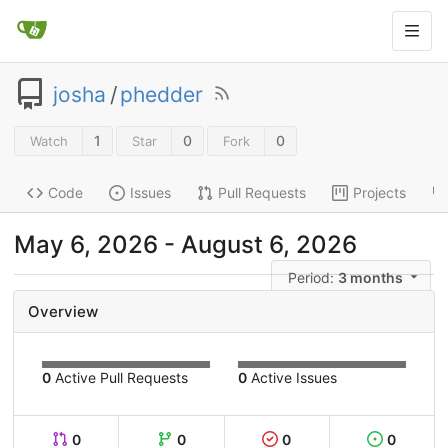
josha
/
phedder
1
0
0
Watch
Star
Fork
Code
Issues
Pull Requests
Projects
May 6, 2026
-
August 6, 2026
Period:
3 months
Overview
0
Active Pull Requests
0
Active Issues
0
0
0
0