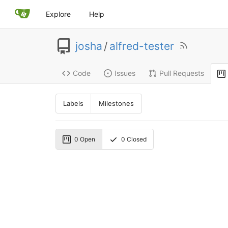
Explore
Help
josha
/
alfred-tester
Code
Issues
Pull Requests
Labels
Milestones
0
Open
0
Closed