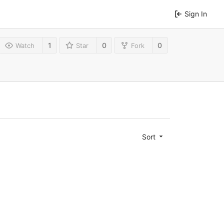
Sign In
1
0
0
Watch
Star
Fork
Sort