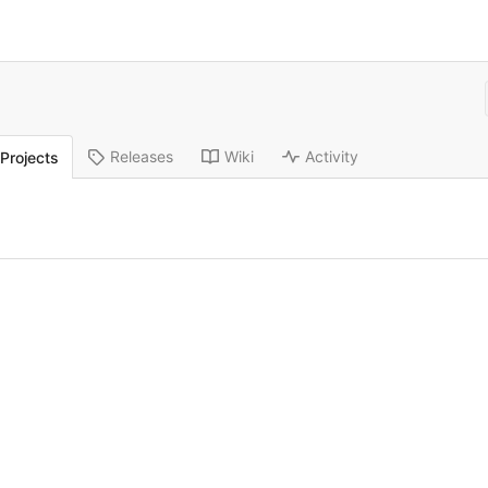
Releases
Wiki
Activity
Projects