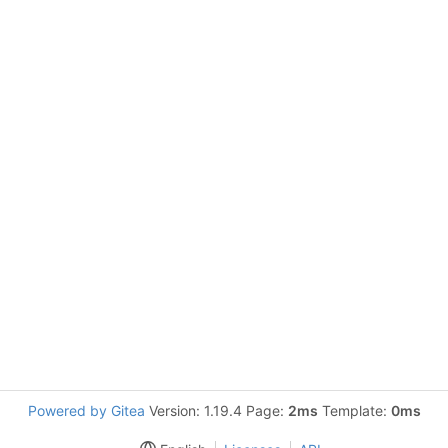
Powered by Gitea
Version: 1.19.4 Page:
2ms
Template:
0ms