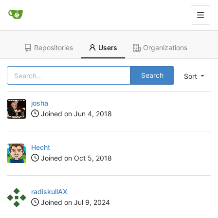
Repositories
Users
Organizations
Search
Sort
josha
Joined on
Jun 4, 2018
Hecht
Joined on
Oct 5, 2018
radiskullAX
Joined on
Jul 9, 2024