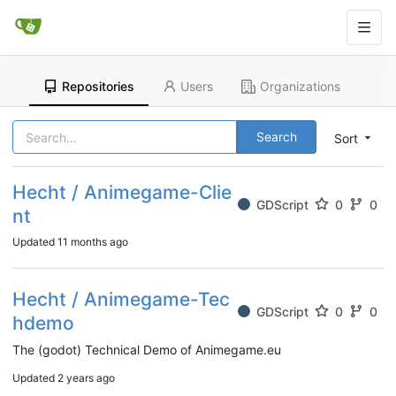
Repositories
Users
Organizations
Search
Sort
Hecht / Animegame-Clie
GDScript
0
0
nt
Updated
11 months ago
Hecht / Animegame-Tec
GDScript
0
0
hdemo
The (godot) Technical Demo of Animegame.eu
Updated
2 years ago