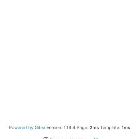
Powered by Gitea
Version: 1.19.4 Page:
2ms
Template:
1ms