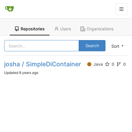
Repositories
Users
Organizations
Search
Sort
josha / SimpleDiContainer
Java
0
0
Updated
8 years ago