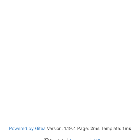
Powered by Gitea
Version: 1.19.4 Page:
2ms
Template:
1ms