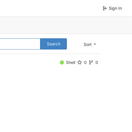
Sign In
Search
Sort
Shell
0
0