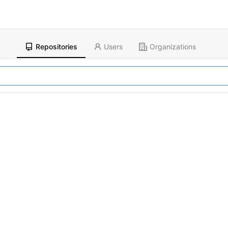
Repositories
Users
Organizations