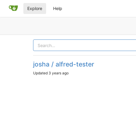
Explore
Help
josha / alfred-tester
Updated
3 years ago