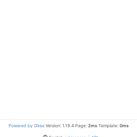
Powered by Gitea
Version: 1.19.4 Page:
2ms
Template:
0ms