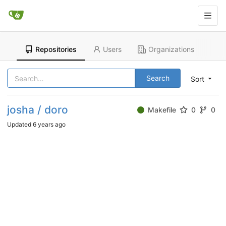
Repositories
Users
Organizations
Search
Sort
josha / doro
Makefile
0
0
Updated
6 years ago