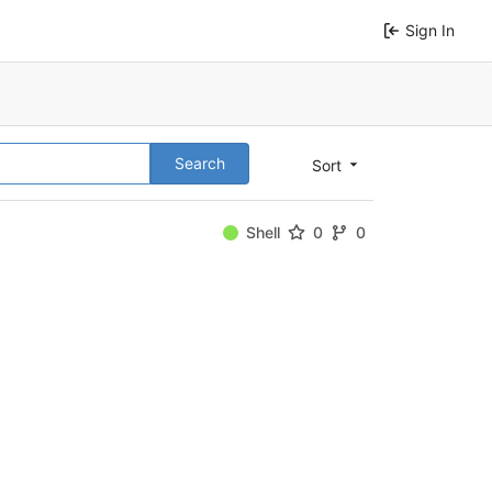
Sign In
Search
Sort
Shell
0
0