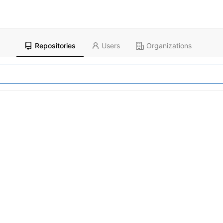
Repositories
Users
Organizations