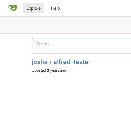
Explore
Help
josha / alfred-tester
Updated
3 years ago