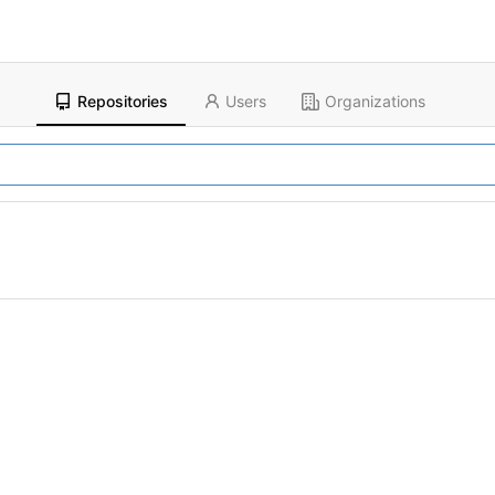
Repositories
Users
Organizations