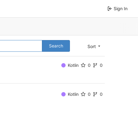
Sign In
Search
Sort
Kotlin
0
0
Kotlin
0
0