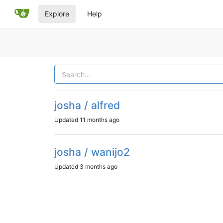
Explore
Help
josha / alfred
Updated
11 months ago
josha / wanijo2
Updated
3 months ago