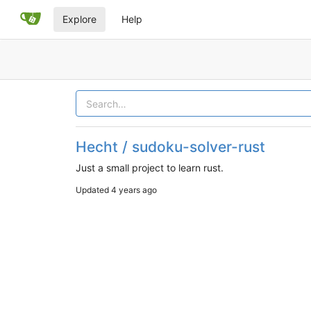
Explore
Help
Hecht / sudoku-solver-rust
Just a small project to learn rust.
Updated
4 years ago