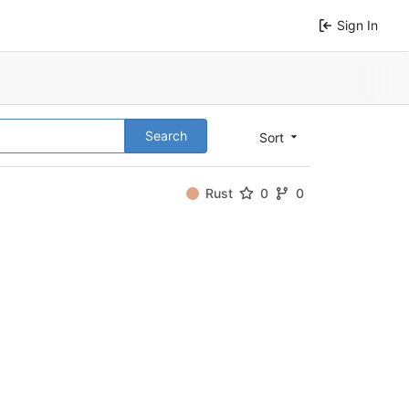
Sign In
Search
Sort
Rust
0
0