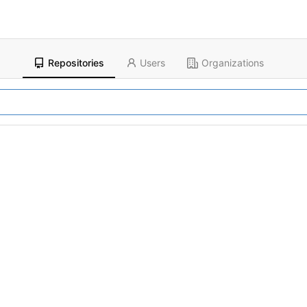
Repositories
Users
Organizations