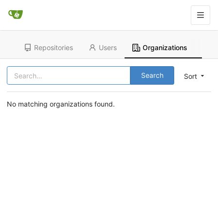
Repositories
Users
Organizations
Search
Sort
No matching organizations found.