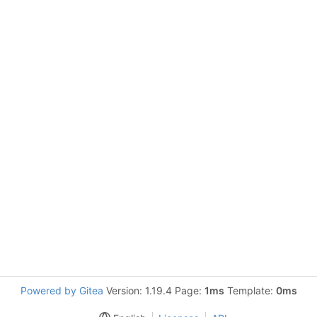
Powered by Gitea
Version: 1.19.4 Page:
1ms
Template:
0ms