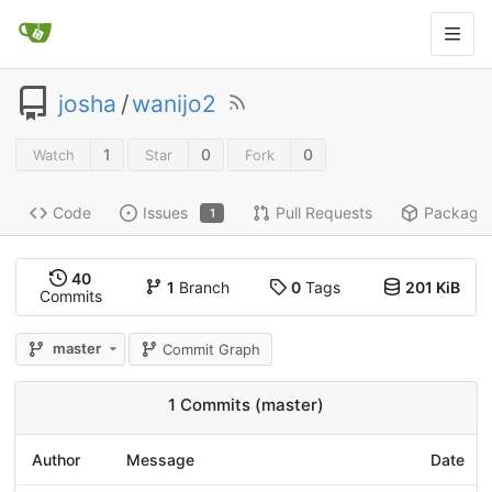
josha
/
wanijo2
1
0
0
Watch
Star
Fork
Code
Issues
Pull Requests
Package
1
40
1
Branch
0
Tags
201 KiB
Commits
master
Commit Graph
1 Commits (master)
Author
Message
Date