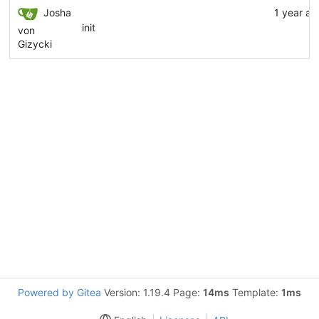
Josha
1 year ag
init
von
Gizycki
Powered by Gitea
Version: 1.19.4 Page:
14ms
Template:
1ms