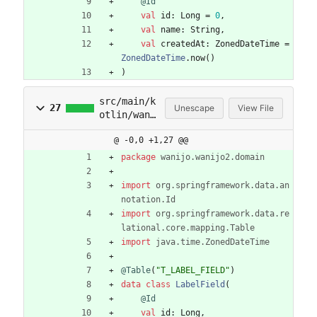
@Id
val
id
:
Long
=
0
,
val
name
:
String
,
val
createdAt
:
ZonedDateTime
=
ZonedDateTime
.
now
(
)
)
src/main/k
27
Unescape
View File
otlin/wani
jo/wanijo2
@ -0,0 +1,27 @@
/domain/fi
elds.kt
package
wanijo.wanijo2.domain
import
org.springframework.data.an
notation.Id
import
org.springframework.data.re
lational.core.mapping.Table
import
java.time.ZonedDateTime
@Table
(
"
T_LABEL_FIELD
"
)
data
class
LabelField
(
@Id
val
id
:
Long
,