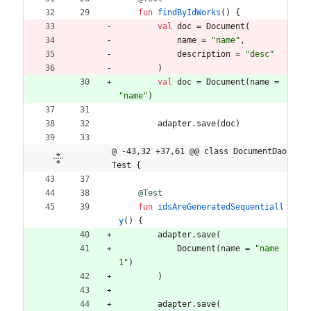
fun
findByIdWorks
(
)
{
val
doc
=
Document
(
name
=
"
name
"
,
description
=
"
desc
"
)
val
doc
=
Document
(
name
=
"
name
"
)
adapter
.
save
(
doc
)
@ -43,32 +37,61 @@ class DocumentDao
Test {
@Test
fun
idsAreGeneratedSequentiall
y
(
)
{
adapter
.
save
(
Document
(
name
=
"
name
1
"
)
)
adapter
.
save
(