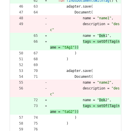
fun
findsDocumentsWithTag
(
)
{
adapter
.
save
(
Document
(
name
=
"
name1
"
,
description
=
"
des
c
"
name
=
"
Dok
1
"
,
tags 
=
setOf
(
Tag
(
n
ame
=
"
tAg1
"
)
)
)
)
adapter
.
save
(
Document
(
name
=
"
name2
"
,
description
=
"
des
c
"
name
=
"
Dok
2
"
,
tags 
=
setOf
(
Tag
(
n
ame
=
"
taG2
"
)
)
)
)