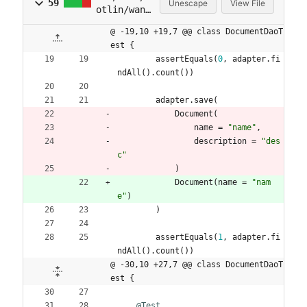
59
Unescape
View File
otlin/wani
jo/wanijo2
@ -19,10 +19,7 @@ class DocumentDaoT
/domain/Do
est {
cumentDaoT
assertEquals
(
0
,
adapter
.
fi
est.kt
ndAll
(
)
.
count
(
)
)
adapter
.
save
(
Document
(
name
=
"
name
"
,
description
=
"
des
c
"
)
Document
(
name
=
"
nam
e
"
)
)
assertEquals
(
1
,
adapter
.
fi
ndAll
(
)
.
count
(
)
)
@ -30,10 +27,7 @@ class DocumentDaoT
est {
@Test