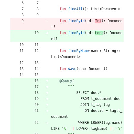
fun
findAll
(
)
:
List
<
Document
>
fun
findById
(
id
:
Int
)
:
Documen
t
?
fun
findById
(
id
:
Long
)
:
Docume
nt
?
fun
findByName
(
name
:
String
)
:
List
<
Document
>
fun
save
(
doc
:
Document
)
@Query
(
"""
SELECT
doc
.
*
FROM
t
_document
doc
JOIN
t
_tag
tag
ON
doc
.
id
=
tag
.
t
_
document
WHERE
LOWER
(
tag
.
name
)
LIKE
'%'
||
LOWER
(
:
tagName
)
||
'%'