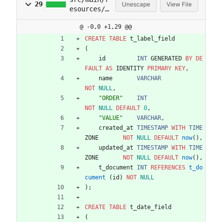
29
Unescape
View File
esources/d
b/migratio
@ -0,0 +1,29 @@
n/V2025071
81738__lab
CREATE
TABLE
t_label_field
el_date_fi
(
elds.sql
id
INT
GENERATED
BY
DE
FAULT
AS
IDENTITY
PRIMARY
KEY
,
name
VARCHAR
NOT
NULL
,
"
ORDER
"
INT
NOT
NULL
DEFAULT
0
,
"
VALUE
"
VARCHAR
,
created_at
TIMESTAMP
WITH
TIME
ZONE
NOT
NULL
DEFAULT
now
(
)
,
updated_at
TIMESTAMP
WITH
TIME
ZONE
NOT
NULL
DEFAULT
now
(
)
,
t_document
INT
REFERENCES
t_do
cument
(
id
)
NOT
NULL
)
;
CREATE
TABLE
t_date_field
(