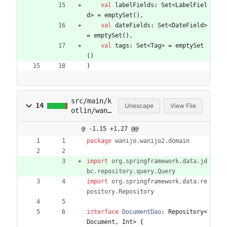
val
labelFields
:
Set
<
LabelFiel
d
>
=
emptySet
(
)
,
val
dateFields
:
Set
<
DateField
>
=
emptySet
(
)
,
val
tags
:
Set
<
Tag
>
=
emptySet
(
)
)
src/main/k
14
Unescape
View File
otlin/wani
jo/wanijo2
@ -1,15 +1,27 @@
/domain/Do
cumentDao.
package
wanijo.wanijo2.domain
kt
import
org.springframework.data.jd
bc.repository.query.Query
import
org.springframework.data.re
pository.Repository
interface
DocumentDao
:
Repository
<
Document
,
Int
>
{