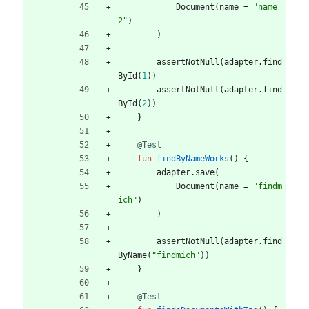
Document
(
name
=
"
name
2
"
)
)
assertNotNull
(
adapter
.
find
ById
(
1
)
)
assertNotNull
(
adapter
.
find
ById
(
2
)
)
}
@Test
fun
findByNameWorks
(
)
{
adapter
.
save
(
Document
(
name
=
"
findm
ich
"
)
)
assertNotNull
(
adapter
.
find
ByName
(
"
findmich
"
)
)
}
@Test