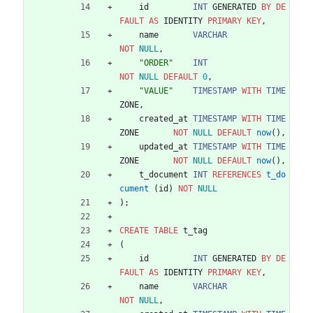
id
INT
GENERATED
BY
DE
FAULT
AS
IDENTITY
PRIMARY
KEY
,
name
VARCHAR
NOT
NULL
,
"
ORDER
"
INT
NOT
NULL
DEFAULT
0
,
"
VALUE
"
TIMESTAMP
WITH
TIME
ZONE
,
created_at
TIMESTAMP
WITH
TIME
ZONE
NOT
NULL
DEFAULT
now
(
)
,
updated_at
TIMESTAMP
WITH
TIME
ZONE
NOT
NULL
DEFAULT
now
(
)
,
t_document
INT
REFERENCES
t_do
cument
(
id
)
NOT
NULL
)
;
CREATE
TABLE
t_tag
(
id
INT
GENERATED
BY
DE
FAULT
AS
IDENTITY
PRIMARY
KEY
,
name
VARCHAR
NOT
NULL
,