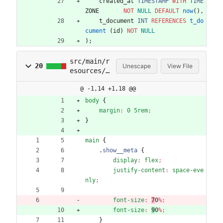
created_at
TIMESTAMP
WITH
TIME
ZONE
NOT
NULL
DEFAULT
now
(
)
,
t_document
INT
REFERENCES
t_do
cument
(
id
)
NOT
NULL
)
;
src/main/r
20
Unescape
View File
esources/s
tatic/styl
@ -1,14 +1,18 @@
esheet.css
body
{
margin
:
0
5rem
;
}
main
{
.
show__meta
{
display
:
flex
;
justify-content
:
space-eve
nly
;
font-size
:
7
0
%
;
font-size
:
9
0
%
;
}