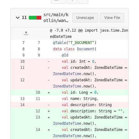
src/main/k
11
Unescape
View File
otlin/wani
jo/wanijo2
@ -7,9 +7,12 @@ import java.time.Zon
/domain/Do
edDateTime
cument.kt
@Table
(
"
T_DOCUMENT
"
)
data
class
Document
(
@Id
val
id
:
Int
=
0
,
val
createdAt
:
ZonedDateTime
=
ZonedDateTime
.
now
(
)
,
val
updatedAt
:
ZonedDateTime
=
ZonedDateTime
.
now
(
)
,
val
id
:
Long
=
0
,
val
name
:
String
,
val
description
:
String
val
description
:
String
=
"
"
,
val
updatedAt
:
ZonedDateTime
=
ZonedDateTime
.
now
(
)
,
val
createdAt
:
ZonedDateTime
=
ZonedDateTime
.
now
(
)
,