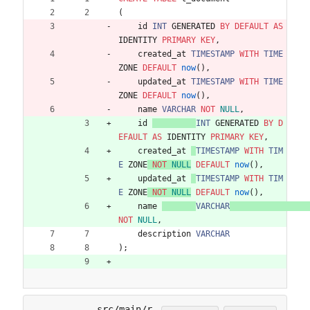
(
id
INT
GENERATED
BY
DEFAULT
AS
IDENTITY
PRIMARY
KEY
,
created_at
TIMESTAMP
WITH
TIME
ZONE
DEFAULT
now
(
)
,
updated_at
TIMESTAMP
WITH
TIME
ZONE
DEFAULT
now
(
)
,
name
VARCHAR
NOT
NULL
,
id
INT
GENERATED
BY
D
EFAULT
AS
IDENTITY
PRIMARY
KEY
,
created_at
TIMESTAMP
WITH
TIM
E
ZONE
NOT
NULL
DEFAULT
now
(
)
,
updated_at
TIMESTAMP
WITH
TIM
E
ZONE
NOT
NULL
DEFAULT
now
(
)
,
name
VARCHAR
NOT
NULL
,
description
VARCHAR
)
;
src/main/r