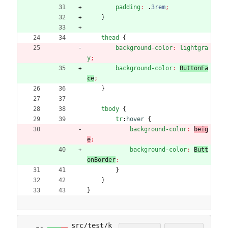
padding
:
.
3rem
;
}
thead
{
background-color
:
lightgra
y
;
background-color
:
ButtonFa
ce
;
}
tbody
{
tr
:
hover
{
background-color
:
beig
e
;
background-color
:
Butt
onBorder
;
}
}
}
src/test/k