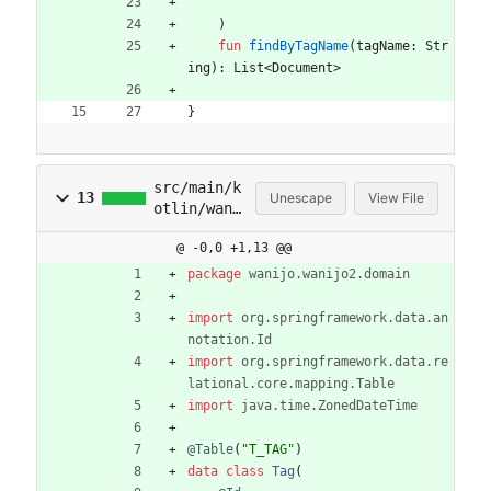
"""
)
fun
findByTagName
(
tagName
:
Str
ing
)
:
List
<
Document
>
}
src/main/k
13
Unescape
View File
otlin/wani
jo/wanijo2
@ -0,0 +1,13 @@
/domain/Ta
g.kt
package
wanijo.wanijo2.domain
import
org.springframework.data.an
notation.Id
import
org.springframework.data.re
lational.core.mapping.Table
import
java.time.ZonedDateTime
@Table
(
"
T_TAG
"
)
data
class
Tag
(