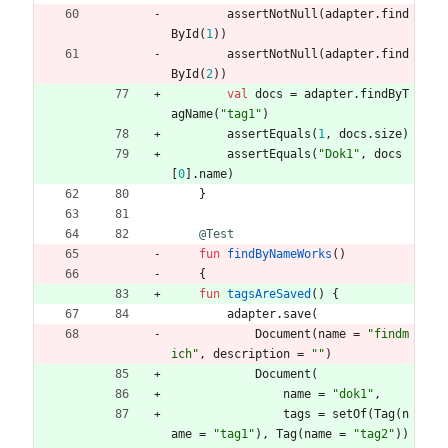
assertNotNull
(
adapter
.
find
ById
(
1
)
)
assertNotNull
(
adapter
.
find
ById
(
2
)
)
val
docs
=
adapter
.
findByT
agName
(
"
tag1
"
)
assertEquals
(
1
,
docs
.
size
)
assertEquals
(
"
Dok1
"
,
docs
[
0
]
.
name
)
}
@Test
fun
findByNameWorks
(
)
{
fun
tagsAreSaved
(
)
{
adapter
.
save
(
Document
(
name
=
"
findm
ich
"
,
description
=
"
"
)
Document
(
name
=
"
dok1
"
,
tags
=
setOf
(
Tag
(
n
ame
=
"
tag1
"
)
,
Tag
(
name
=
"
tag2
"
)
)