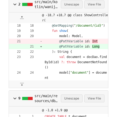
src/main/ko
2
Unescape
View File
tlin/wanijo
/wanijo2/ht
@ -18,7 +18,7 @@ class ShowControlle
tp/controll
r(
er/ShowCont
@GetMapping
(
"
/document/{id}
"
)
roller.kt
fun
show
(
model
:
Model
,
@PathVariable
id
:
Int
@PathVariable
id
:
Long
)
:
String
{
val
document
=
docDao
.
find
ById
(
id
)
?:
throw
DocumentNotFound
(
)
model
[
"
document
"
]
=
docume
nt
src/main/re
9
Unescape
View File
sources/db/
migration/V
@ -1,8 +1,9 @@
20250713203
8__init.sql
CREATE
TABLE
t_document