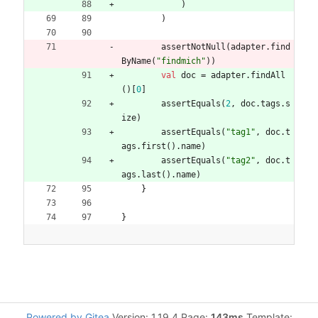
)
)
assertNotNull
(
adapter
.
find
ByName
(
"
findmich
"
)
)
val
doc
=
adapter
.
findAll
(
)
[
0
]
assertEquals
(
2
,
doc
.
tags
.
s
ize
)
assertEquals
(
"
tag1
"
,
doc
.
t
ags
.
first
(
)
.
name
)
assertEquals
(
"
tag2
"
,
doc
.
t
ags
.
last
(
)
.
name
)
}
}
Powered by Gitea
Version: 1.19.4 Page:
143ms
Template: