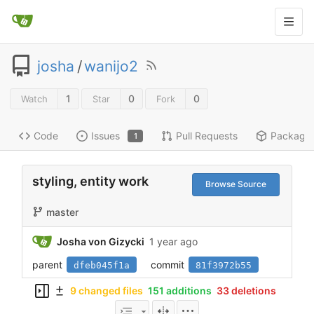
josha
/
wanijo2
1
0
0
Watch
Star
Fork
Code
Issues
Pull Requests
Package
1
styling, entity work
Browse Source
master
Josha von Gizycki
1 year ago
parent
commit
dfeb045f1a
81f3972b55
9 changed files
151 additions
33 deletions