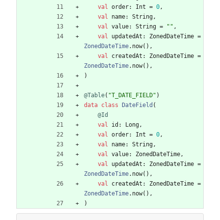
val
order
:
Int
=
0
,
val
name
:
String
,
val
value
:
String
=
"
"
,
val
updatedAt
:
ZonedDateTime
=
ZonedDateTime
.
now
(
)
,
val
createdAt
:
ZonedDateTime
=
ZonedDateTime
.
now
(
)
,
)
@Table
(
"
T_DATE_FIELD
"
)
data
class
DateField
(
@Id
val
id
:
Long
,
val
order
:
Int
=
0
,
val
name
:
String
,
val
value
:
ZonedDateTime
,
val
updatedAt
:
ZonedDateTime
=
ZonedDateTime
.
now
(
)
,
val
createdAt
:
ZonedDateTime
=
ZonedDateTime
.
now
(
)
,
)