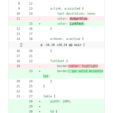
a
:
link
,
a
:
visited
{
text-decoration
:
none
;
color
:
dodgerblue
;
color
:
LinkText
;
}
a
:
hover
,
a
:
active
{
@ -16,18 +20,24 @@ main {
}
fieldset
{
border
-color
:
highlight
;
border
:
1px
solid
AccentCo
lor
;
}
}
table
{
width
:
100
%
;
td
{