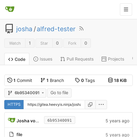
josha
/
alfred-tester
1
0
0
Watch
Star
Fork
Issues
Pull Requests
Projects
Code
1
Commit
1
Branch
0
Tags
18 KiB
Go to file
6b95340091
HTTPS
Josha von Gizycki
5 years ago
6b95340091
file
5 years ago