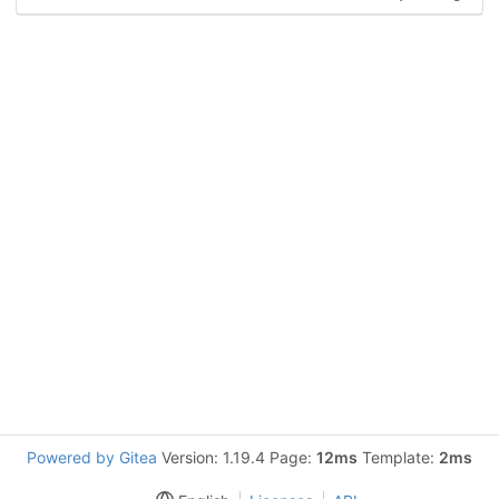
Powered by Gitea
Version: 1.19.4 Page:
12ms
Template:
2ms