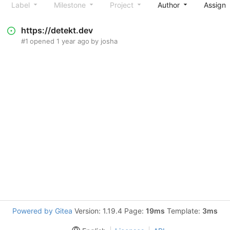
Label
Milestone
Project
Author
Assign
https://detekt.dev
#1
opened
1 year ago
by
josha
Powered by Gitea
Version: 1.19.4 Page:
19ms
Template:
3ms