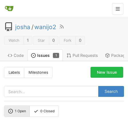
josha
/
wanijo2
1
0
0
Watch
Star
Fork
Code
Pull Requests
Package
Issues
1
New Issue
Labels
Milestones
Search
1
Open
0
Closed