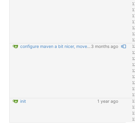
configure maven a bit nicer, move Transactional around
3 months ago
init
1 year ago