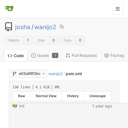
josha
/
wanijo2
1
0
0
Watch
Star
Fork
Issues
Pull Requests
Package
Code
1
wanijo2
pom.xml
a05a99f2bc
/
136 lines
4.1 KiB
XML
Raw
Normal View
History
Unescape
init
1 year ago