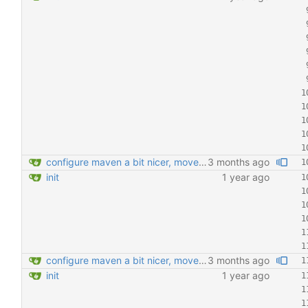
configure maven a bit nicer, move Transactional around
3 months ago
init
1 year ago
configure maven a bit nicer, move Transactional around
3 months ago
init
1 year ago