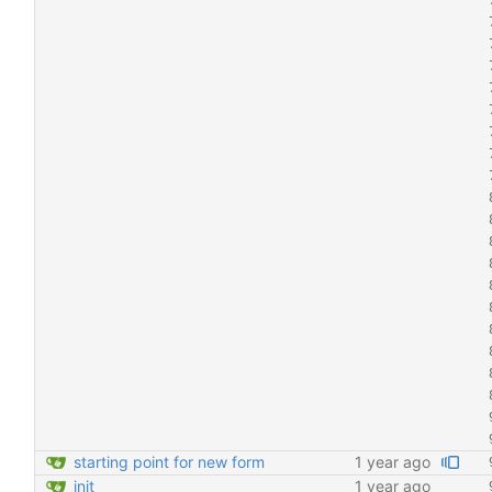
starting point for new form
1 year ago
init
1 year ago