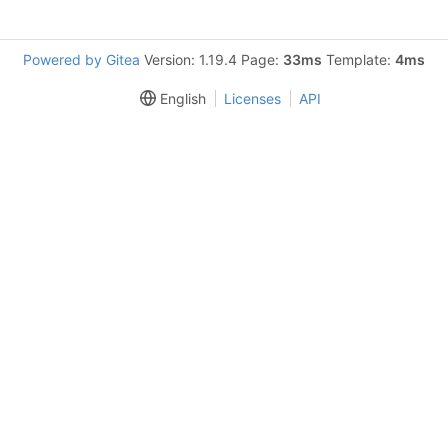
Powered by Gitea
Version: 1.19.4 Page:
33ms
Template:
4ms
English
Licenses
API