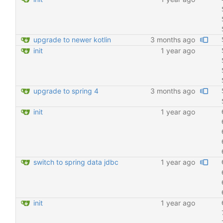
upgrade to newer kotlin
3 months ago
init
1 year ago
upgrade to spring 4
3 months ago
init
1 year ago
switch to spring data jdbc
1 year ago
init
1 year ago