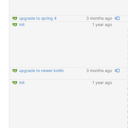
upgrade to spring 4
3 months ago
init
1 year ago
upgrade to newer kotlin
3 months ago
init
1 year ago