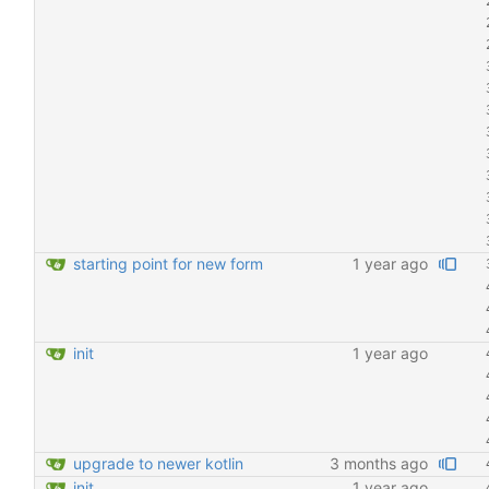
starting point for new form
1 year ago
init
1 year ago
upgrade to newer kotlin
3 months ago
init
1 year ago