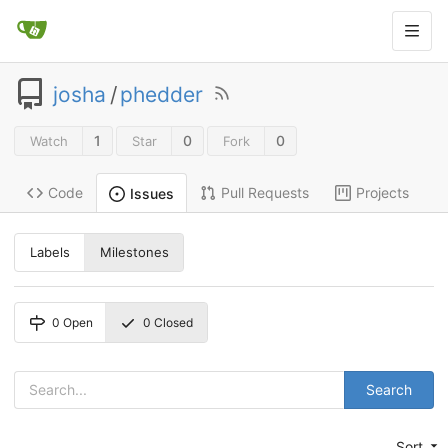
josha
/
phedder
1
0
0
Watch
Star
Fork
Code
Pull Requests
Projects
Issues
Labels
Milestones
0
Open
0
Closed
Search
Sort