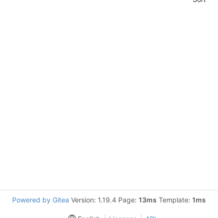
Powered by Gitea
Version: 1.19.4 Page:
13ms
Template:
1ms