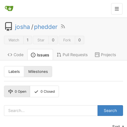
josha
/
phedder
1
0
0
Watch
Star
Fork
Code
Pull Requests
Projects
Issues
Labels
Milestones
0
Open
0
Closed
Search
Sort