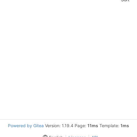
Powered by Gitea
Version: 1.19.4 Page:
11ms
Template:
1ms