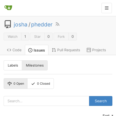
josha
/
phedder
1
0
0
Watch
Star
Fork
Code
Pull Requests
Projects
Issues
Labels
Milestones
0
Open
0
Closed
Search
Sort