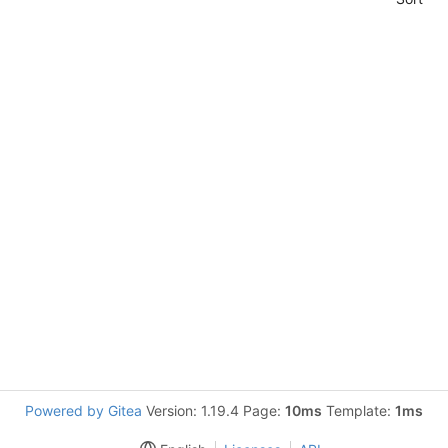
Powered by Gitea
Version: 1.19.4 Page:
10ms
Template:
1ms