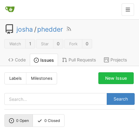
josha
/
phedder
1
0
0
Watch
Star
Fork
Code
Pull Requests
Projects
Issues
New Issue
Labels
Milestones
Search
0
Open
0
Closed