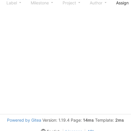
Label
Milestone
Project
Author
Assign
Powered by Gitea
Version: 1.19.4 Page:
14ms
Template:
2ms