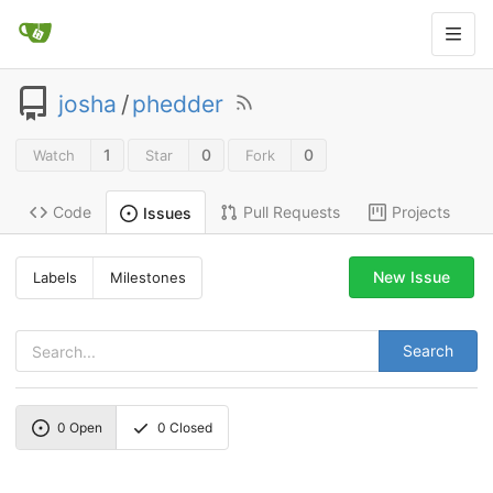
josha
/
phedder
1
0
0
Watch
Star
Fork
Code
Pull Requests
Projects
Issues
New Issue
Labels
Milestones
Search
0
Open
0
Closed