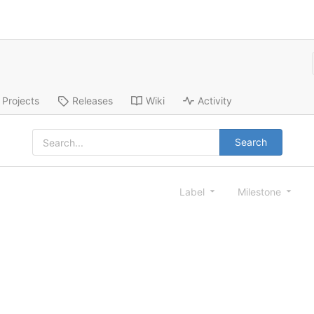
Projects
Releases
Wiki
Activity
Search
Label
Milestone