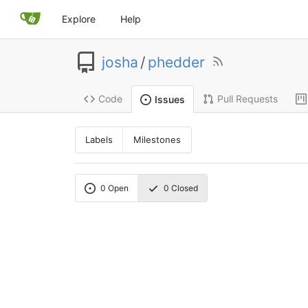
Explore
Help
josha
/
phedder
Code
Pull Requests
Issues
Labels
Milestones
0
Open
0
Closed