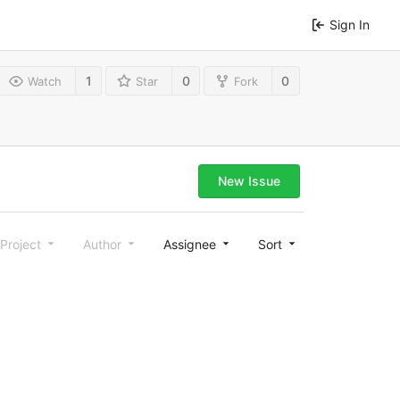
Sign In
1
0
0
Watch
Star
Fork
New Issue
Project
Author
Assignee
Sort