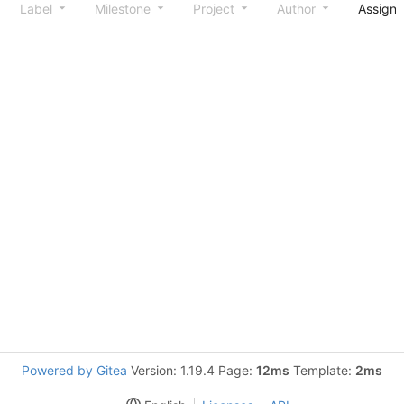
Label
Milestone
Project
Author
Assign
Powered by Gitea
Version: 1.19.4 Page:
12ms
Template:
2ms