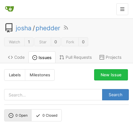
josha
/
phedder
1
0
0
Watch
Star
Fork
Code
Pull Requests
Projects
Issues
New Issue
Labels
Milestones
Search
0
Open
0
Closed